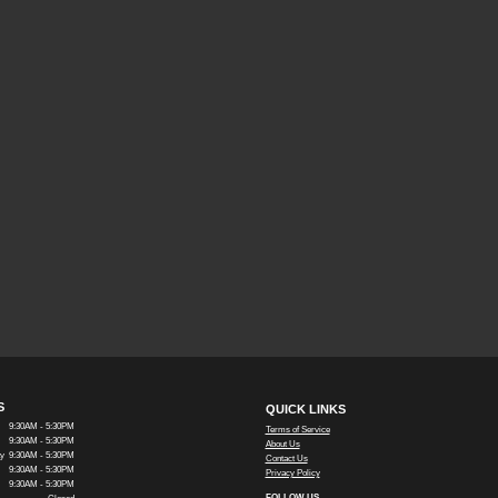
S
QUICK LINKS
9:30AM - 5:30PM
Terms of Service
9:30AM - 5:30PM
About Us
y
9:30AM - 5:30PM
Contact Us
9:30AM - 5:30PM
Privacy Policy
9:30AM - 5:30PM
FOLLOW US