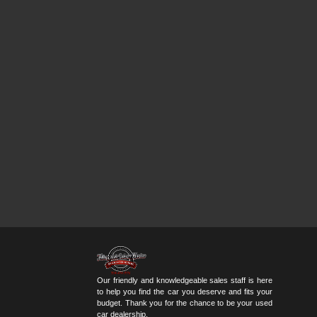
Our friendly and knowledgeable sales staff is here
to help you find the car you deserve and fits your
budget. Thank you for the chance to be your used
car dealership.